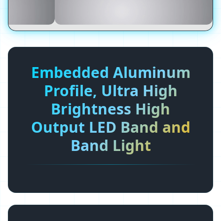
Embedded Aluminum
Profile, Ultra High
Brightness High
Output LED Band and
Band Light