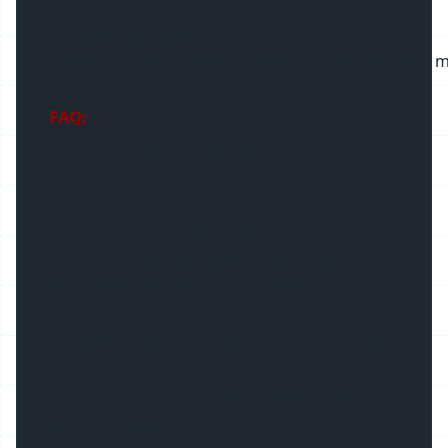
5. Suspended cable
Stainless steel suspended cable, standard length 1 m
FAQ:
Q1. What is the length in stock ?
A1: 2Meters/2.5Meters
Q2: Can we have different length ?
A2: Yes, we have in house cutting facilities to
prepare the length in any quantity
Q3. What is the max length of the LED profile
?
A3. Max in 3meters for air shipment, 5meters
for sea shipment