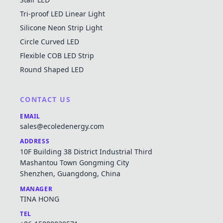
Tri-proof LED Linear Light
Silicone Neon Strip Light
Circle Curved LED
Flexible COB LED Strip
Round Shaped LED
CONTACT US
EMAIL
sales@ecoledenergy.com
ADDRESS
10F Building 38 District Industrial Third
Mashantou Town Gongming City
Shenzhen, Guangdong, China
MANAGER
TINA HONG
TEL