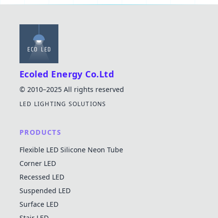
Ecoled Energy Co.Ltd
© 2010–2025 All rights reserved
LED LIGHTING SOLUTIONS
PRODUCTS
Flexible LED Silicone Neon Tube
Corner LED
Recessed LED
Suspended LED
Surface LED
Stair LED