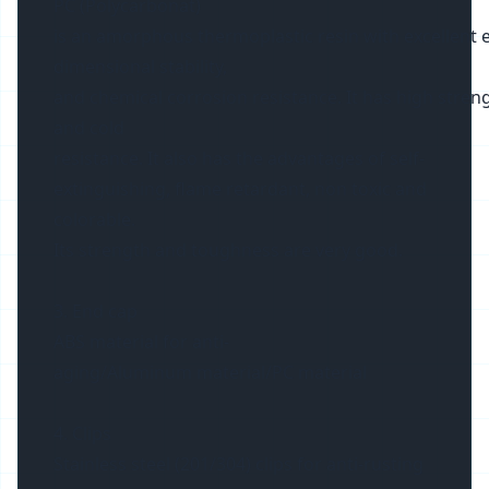
PC (Polycarbonat)
is an amorphous thermoplastic resin with excellent ele
dimensional stability,
and chemical corrosion resistance. It has high streng
and cold
resistance. It also has the advantages of self-
extinguishing, flame retardant, non toxic and
colorable.
Its strength and toughness are very good.
3. End cap
ABS material for anti-
aging/Aluminum material/PC material
4. Clips
Stainless steel (201/304) clips for anti-rusting