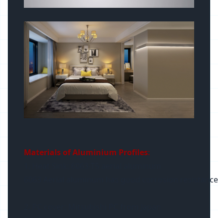
Materials of Aluminium Profiles
:
1. Heat Sink: 6063-T5 aerial aluminum
6063 Aerial aluminum has good corrosion resistance and 
2. PC cover: Mitsubishi PC from Japan