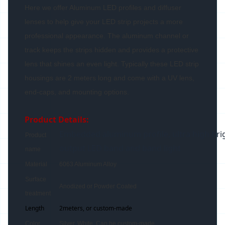
Here we offer Aluminum LED profiles and diffuser
lenses to help give your LED strip projects a more
professional appearance. The aluminum channel or
track keeps the strips hidden and provides a protective
lens that shines an even light. Typically these LED strip
housings are 2 meters long and come with a UV lens,
end-caps, and mounting options.
Product Details:
Embedded aluminum profile, ultra high bri
Product
output LED band and band light
name
Material
6063 Aluminum Alloy
Surface
Anodized or Powder Coated
treatment
Length
2meters, or custom-made
Color
Silver, White, Can be custom-made