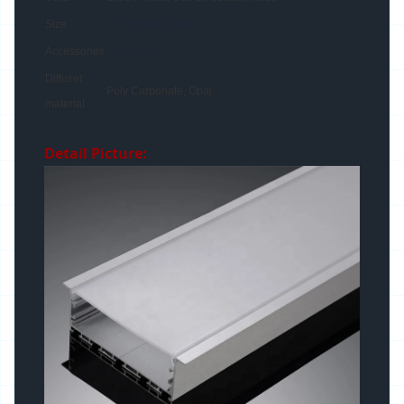
113(W)x35(H)mm
Size
End caps
Accessories
Diffuser
Poly Carbonate, Opal
material
Detail Picture: