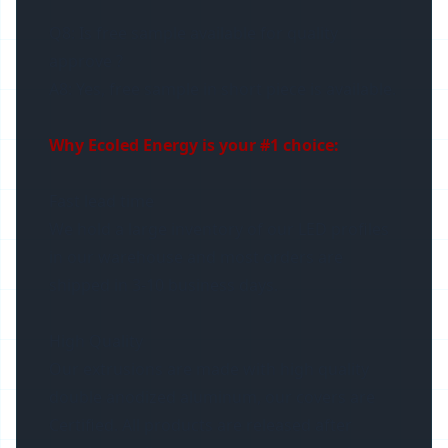
Q8: Is free sample available for quality
approve ?
A8: Yes, free sample in short piece is available.
Why Ecoled Energy is your #1 choice:
Fast lead time
We hold a large inventory of our LED profiles
in our warehouse and most orders are
shipped in 3-10 business days.
High Quality
Our extrusions are made with high quality
double anodized aluminum, our covers are
Certified. All products are released after