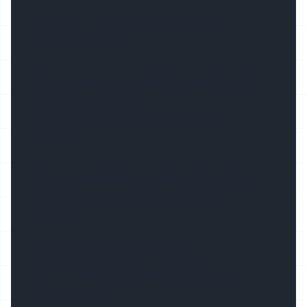
Q4. What is the material of diffuser ?
A4: PC or PMMA
Q5: Can you company help to assembly the
led strip and driver ?
A5: Yes, we provide one-stop assembly
service.
Q6: Can we have the profile in other color ?
A6: Yes, power coating and anodizing
available
Q7: What is the delivery time ?
A7: 5-15 working days according to your
order volume.