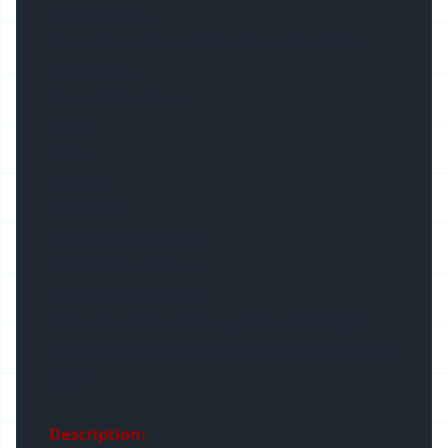
Specification
10 or more pieces packed in a carton box
Trademark
To be customized
Origin
China
HS Code
76042990
Production Capacity
50000meters/Week
Product Description
Embedded aluminum profile, ultra high
brightness high output LED band and band
light
Description: