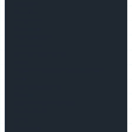
Basic Info.
Model NO.
TW-Alu11335
Dimensions
113(W)X36(H)mm
Accessories
End Cap, Mounting Clip
Cover
PMMA/PC, Opal/Semi-Clear/Milky/Clear
Color
Silver/White/Black/Ral
Material
6063 T3-T8 Aluminium Alloy
Max Flex Width
88mm
Beam Angle