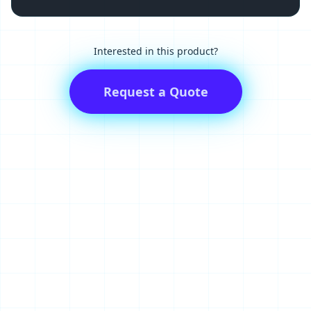
Interested in this product?
Request a Quote