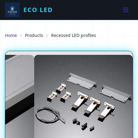
ECO LED
Home
Products
Recessed LED profiles