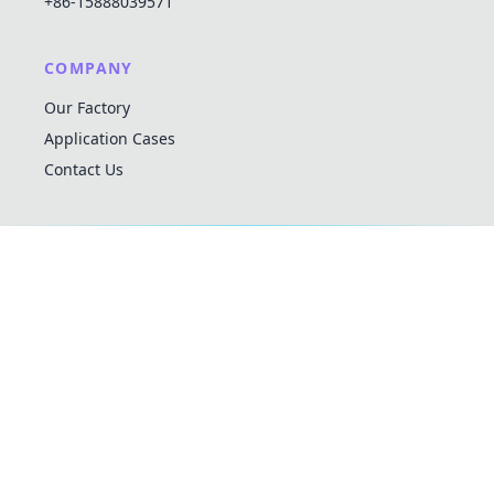
+86-15888039571
COMPANY
Our Factory
Application Cases
Contact Us