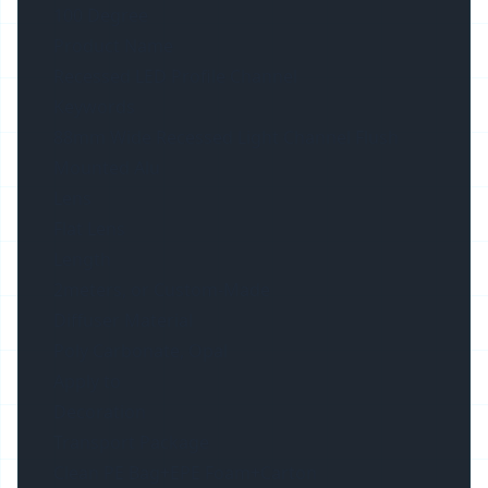
100 Degree
Product Name
Recessed LED Profile Channel
Keywords
88mm Wide Recessed Light Channel Flush
Mounted Alu
Lens
Flat Lens
Length
2meters, or Custom-Made
Diffuser Material
Poly Carbonate, Opal
Apply to
Decoration
Transport Package
Clean PE Bag+EPE Foam+Carton