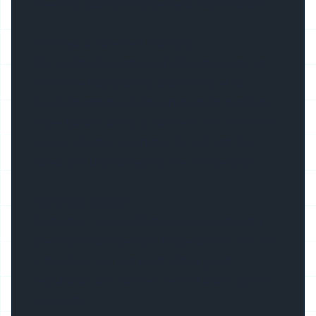
meeting quality management examinations.
Certified & Patented Products
We are the innovators of LED extrusions on
which we hold patents and continue to
produce new products which meet the high
expectations of our customers. We also offer
covers which are certified for UV and fire
rated and unmatched by the competition.
Technical Support
Customers receive technical support and a
dedicated sales person to speak with. We are
a business you can trust with a great
reputation of customer service and superior
products.