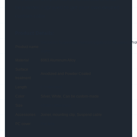
be painted / sprayed to get your own desired
custom color
Product Details:
50x90mm Suspended Pendant Lights LED Aluminum Profil
Product name
Lights
Material
6063 Aluminum Alloy
Surface
Anodized and Powder Coated
treatment
0.5~4meters
Length
Color
Silver, White, Can be custom-made
42(W) x 85(H)mm
Size
Accessories
Joiner, mounting clip, Suspend cable
Flat lens
PC cover