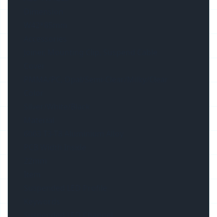
Dimension
W42*85mm
Accessories
Joiner, Mounting Clip, Suspend Cable
Cover
PMMA/PC, Opal/Semi-Clear/Milky/Clear
Color
Silver/White/Black
Material
6063 T3-T8 Aluminium Alloy
PCB Width Inside
22mm
Item
Suspended LED Profile
Keywords
Suspended LED Channel