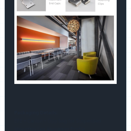
Packaging Details:
EPE + Carton + Opp bag for Suspended
Mounting Led Aluminum Profile