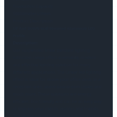
Production Capacity
50000meters/Week
Product Description
UP And DOWN Wall Mounted Aluminium LED
Profile
Description:
Our suspended linear pendant lighting
extrusion range offers a versatile, modern
and effective lighting solution for many
different applications. The Linear led lighting
effect is ideal for above your office desk, in a
reception area, above boardroom tables and
much more. These solutions are energy
efficient, Eco friendly and can be an easy way
to impress your clients, visitors and friends.
The aluminum profiles are anodised and can