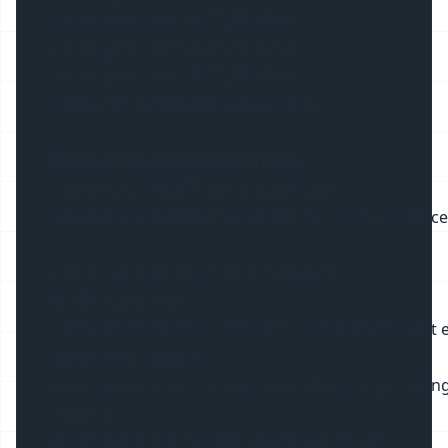
1m length carton: 107*20*16cm
2m length carton: 207*20*16cm
3m length carton: 207*20*16cm
Sample Test and OEM are Available
Materials of Aluminium Profiles
:
1. Heat Sink: 6063-T5 aerial aluminum
6063 Aerial aluminum has good corrosion resistance and 
2. PC cover: Mitsubishi PC from Japan
PC (Polycarbonat)
is an amorphous thermoplastic resin with excellent ele
dimensional stability,
and chemical corrosion resistance. It has high streng
and cold
resistance. It also has the advantages of self-