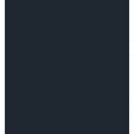
A1: 2Meters/2.5Meters
Q2: Can we have different length ?
A2: Yes, we have in house cutting facilities to
prepare the length in any quantity
Q3. What is the max length of the LED profile
?
A3. Max in 3meters for air shipment, 5meters
for sea shipment
Q4. What is the material of diffuser ?
A4: PC or PMMA
Q5: Can you company help to assembly the
led strip and driver ?