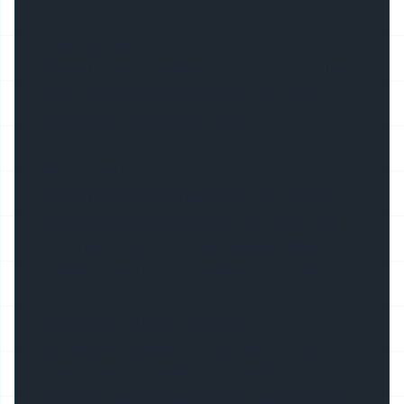
Fast lead time
We hold a large inventory of our LED profiles
in our warehouse and most orders are
shipped in 3-10 business days.
High Quality
Our extrusions are made with high quality
double anodized aluminum, our covers are
Certified. All products are released after
meeting quality management examinations.
Certified & Patented Products
We are the innovators of LED extrusions on
which we hold patents and continue to
produce new products which meet the high