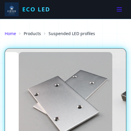
ECO LED
Home
Products
Suspended LED profiles