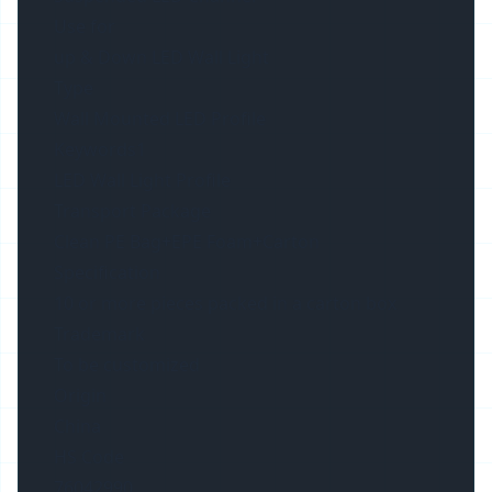
Use for
up & Down LED Wall Light
Type
Wall Mounted LED Profile
Keywords1
LED Wall Light Profile
Transport Package
Clean PE Bag+EPE Foam+Carton
Specification
10 or more pieces packed in a carton box
Trademark
To be customized
Origin
China
HS Code
76042990