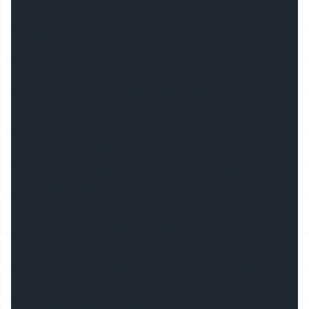
A5: Yes, we provide one-stop assembly
service.
Q6: Can we have the profile in other color ?
A6: Yes, power coating and anodizing
available
Q7: What is the delivery time ?
A7: 5-15 working days according to your
order volume.
Q8: Is free sample available for quality
approve ?
A8: Yes, free sample in short piece is available.
Why Ecoled Energy is your #1 choice: