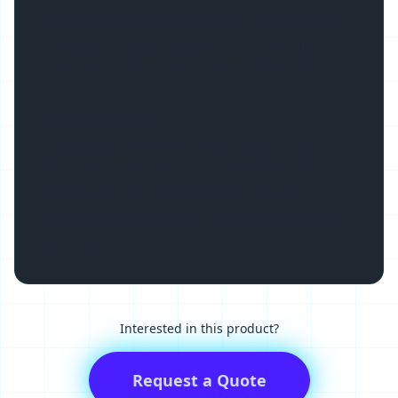
expectations of our customers. We also offer
covers which are certified for UV and fire
rated and unmatched by the competition.
Technical Support
Customers receive technical support and a
dedicated sales person to speak with. We are
a business you can trust with a great
reputation of customer service and superior
products.
Interested in this product?
Request a Quote