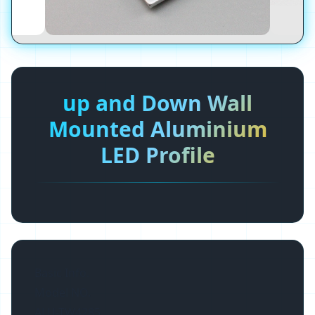
up and Down Wall
Mounted Aluminium
LED Profile
Basic Info.
Model NO.
ALU-TW4285