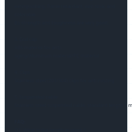
extinguishing, flame retardant, non toxic and
colorable.
Its strength and toughness are very good.
3. End cap
ABS material for anti-
aging/Aluminum material/PC material
4. Clips
Stainless steel (201/304) clips for anti-rusting
5. Suspended cable
Stainless steel suspended cable, standard length 1 m
FAQ:
Q1. What is the length in stock ?