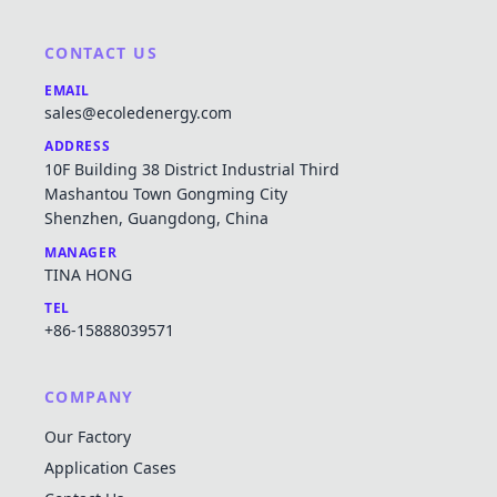
CONTACT US
EMAIL
sales@ecoledenergy.com
ADDRESS
10F Building 38 District Industrial Third
Mashantou Town Gongming City
Shenzhen, Guangdong, China
MANAGER
TINA HONG
TEL
+86-15888039571
COMPANY
Our Factory
Application Cases