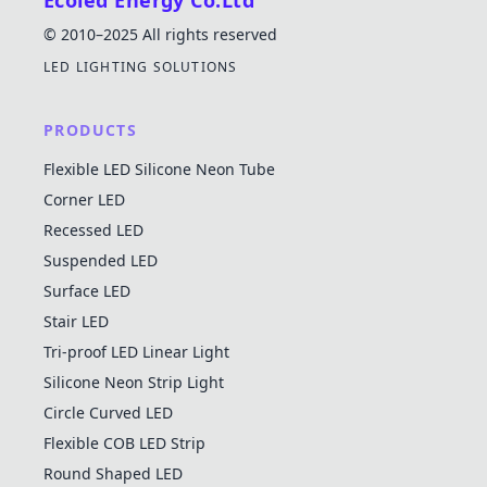
Ecoled Energy Co.Ltd
© 2010–2025 All rights reserved
LED LIGHTING SOLUTIONS
PRODUCTS
Flexible LED Silicone Neon Tube
Corner LED
Recessed LED
Suspended LED
Surface LED
Stair LED
Tri-proof LED Linear Light
Silicone Neon Strip Light
Circle Curved LED
Flexible COB LED Strip
Round Shaped LED