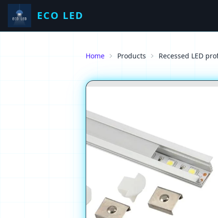
ECO LED
Home
Products
Recessed LED prof