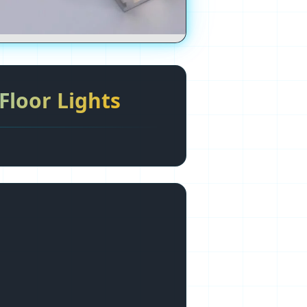
loor Lights