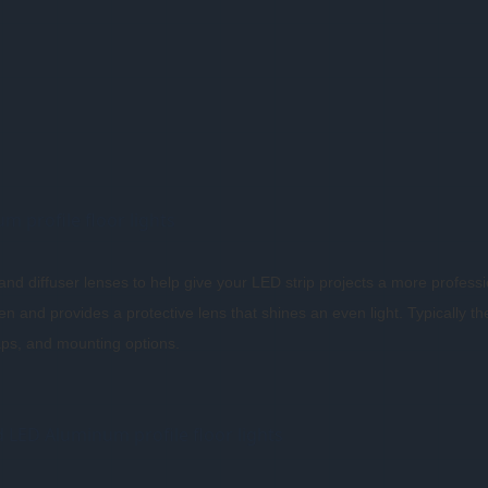
 profile floor lights
and diffuser lenses to help give your LED strip projects a more profe
en and provides a protective lens that shines an even light. Typically 
ps, and mounting options.
LED Aluminum profile floor lights