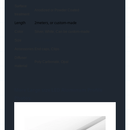
Surface
Anodized or Powder Coated
treatment
Length
2meters, or custom-made
Color
Silver, White, Can be custom-made
31x11mm
Size
Accessories
End caps, Clips
Diffuser
Poly Carbonate, Opal
material
More Large size LED
Aluminum Profile
Photos: