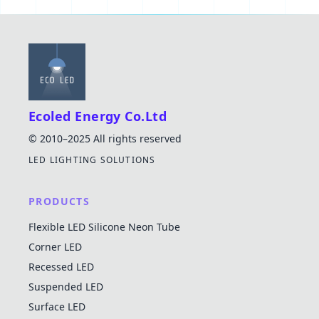
Ecoled Energy Co.Ltd
© 2010–2025 All rights reserved
LED LIGHTING SOLUTIONS
PRODUCTS
Flexible LED Silicone Neon Tube
Corner LED
Recessed LED
Suspended LED
Surface LED