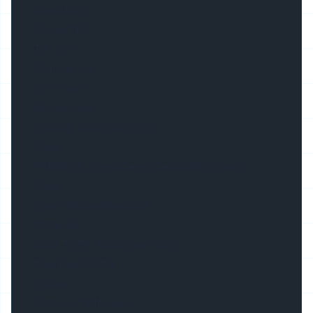
Basic Info.
Model NO.
TW-3111
Dimensions
31*11mm
Accessories
Endcap, Mounting Clip
Cover
PMMA/PC, Opal/Semi-Clear/Milky/Clear
Color
Silver/White/Black/Ral
Material
6063 T3-T8 Aluminium Alloy
Max Flex Width
29mm
Pitch for Diffusion