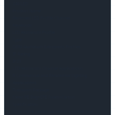
240 LED
Product Name
Recessed LED Profile Channel
Keywords
LED Aluminum Profile
Type
OEM Aluminum Extrusions Profiles
IP Rating
IP20
LED Aluminum Channel Applications
R Commercial and Residential Lighting
Applications
Transport Package
Clean PE Bag+EPE Foam+Carton
Specification
10 or more pieces packed in a carton box