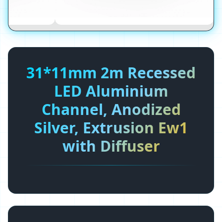
31*11mm 2m Recessed
LED Aluminium
Channel, Anodized
Silver, Extrusion Ew1
with Diffuser