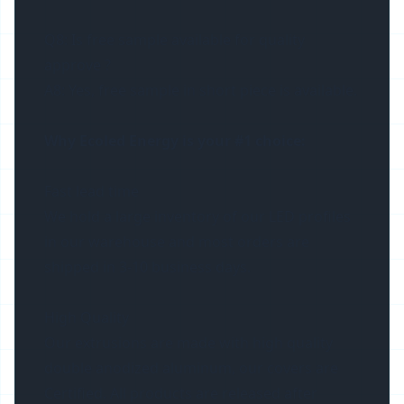
Q8: Is free sample available for quality
approve ?
A8: Yes, free sample in short piece is available.
Why Ecoled Energy is your #1 choice:
Fast lead time
We hold a large inventory of our LED profiles
in our warehouse and most orders are
shipped in 3-10 business days.
High Quality
Our extrusions are made with high quality
double anodized aluminum, our covers are
Certified. All products are released after