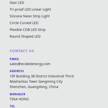
Stair LED
Tri-proof LED Linear Light
Silicone Neon Strip Light
Circle Curved LED
Flexible COB LED Strip
Round Shaped LED
CONTACT US
EMAIL
sales@ecoledenergy.com
ADDRESS
10F Building 38 District Industrial Third
Mashantou Town Gongming City
Shenzhen, Guangdong, China
MANAGER
TINA HONG
TEL