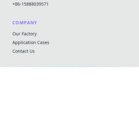
+86-15888039571
COMPANY
Our Factory
Application Cases
Contact Us