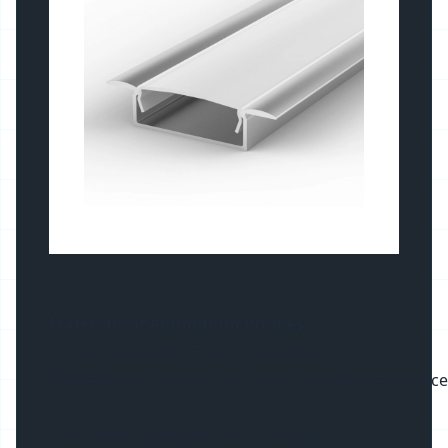
Materials of Aluminium Profiles
:
1. Heat Sink: 6063-T5 aerial aluminum
6063 Aerial aluminum has good corrosion resistance and 
2. PC cover: Mitsubishi PC from Japan