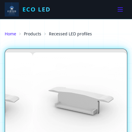
ECO LED
Home
Products
Recessed LED profiles