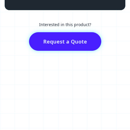
Interested in this product?
Request a Quote