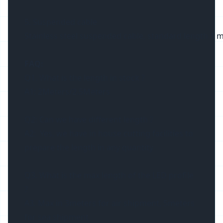
5. Suspended cable
Stainless steel suspended cable, standard length 1 m
FAQ:
Q1. What is the length in stock ?
A1: 2Meters/2.5Meters
Q2: Can we have different length ?
A2: Yes, we have in house cutting facilities to
prepare the length in any quantity
Q3. What is the max length of the LED profile
?
A3. Max in 3meters for air shipment, 5meters
for sea shipment