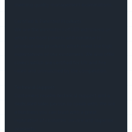
meeting quality management examinations.
Certified & Patented Products
We are the innovators of LED extrusions on
which we hold patents and continue to
produce new products which meet the high
expectations of our customers. We also offer
covers which are certified for UV and fire
rated and unmatched by the competition.
Technical Support
Customers receive technical support and a
dedicated sales person to speak with. We are
a business you can trust with a great
reputation of customer service and superior
products.