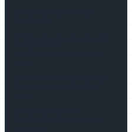
Q4. What is the material of diffuser ?
A4: PC or PMMA
Q5: Can you company help to assembly the
led strip and driver ?
A5: Yes, we provide one-stop assembly
service.
Q6: Can we have the profile in other color ?
A6: Yes, power coating and anodizing
available
Q7: What is the delivery time ?
A7: 5-15 working days according to your
order volume.