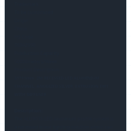
Trademark
To be customized
Origin
China
HS Code
76042990
Production Capacity
50000meters/Week
Product Description
31*11mm 2M RECESSED LED ALUMINIUM
CHANNEL, ANODIZED SILVER, EXTRUSION EW1
WITH DIFFUSER
Description:
The ALU9035 LED aluminum profile system is
a recessed linear lighting solution which can