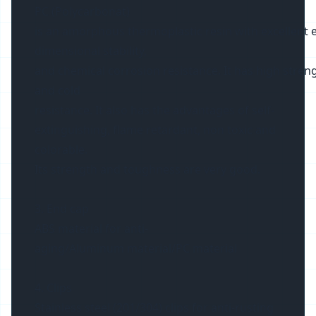
PC (Polycarbonat)
is an amorphous thermoplastic resin with excellent ele
dimensional stability,
and chemical corrosion resistance. It has high streng
and cold
resistance. It also has the advantages of self-
extinguishing, flame retardant, non toxic and
colorable.
Its strength and toughness are very good.
3. End cap
ABS material for anti-
aging/Aluminum material/PC material
4. Clips
Stainless steel (201/304) clips for anti-rusting