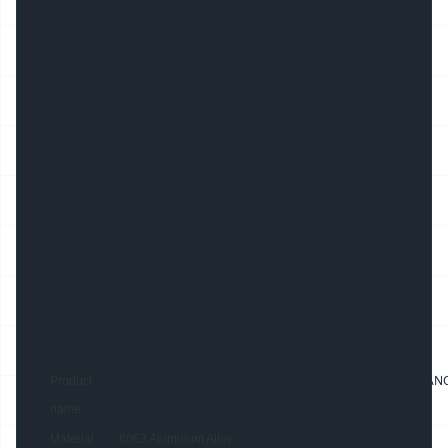
be installed as a Ceiling Recessed or Wall
Recessed Luminaire . The ALU9035 LED Strip
Channel comes with various connecting
accessories to allow for alternative angles to
be implemented within the installation. The
ALU9035 aluminum profile is available as a
raw material or alternatively this can be
supplied as a finished product in lengths up
to 3000mm. This LED aluminum Channel is
suited for commercial and residential lighting
applications.
Product Details:
31*11mm 2M RECESSED LED ALUMINIUM CHANNEL, ANOD
Product
EXTRUSION EW1 WITH DIFFUSER
name
Material
6063 Aluminum Alloy