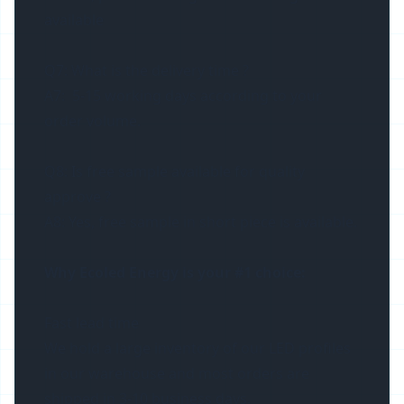
available
Q7: What is the delivery time ?
A7: 5-15 working days according to your
order volume.
Q8: Is free sample available for quality
approve ?
A8: Yes, free sample in short piece is available.
Why Ecoled Energy is your #1 choice:
Fast lead time
We hold a large inventory of our LED profiles
in our warehouse and most orders are
shipped in 3-10 business days.