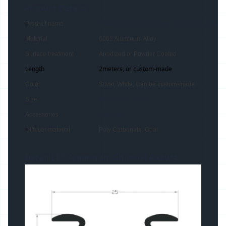
Product Details:
15*08mm LED Alu profile (Recessed slim)
Product name
Material
6063 Aluminum Alloy
Surface treatment
Anodized or Powder Coated
Length
2meters, or custom-made
Color
Silver, White, Can be custom-made
W15MM X H8MM
Size
End caps
Accessories
Diffuser material
Poly Carbonate, Opal
Detail LED Aluminum Channel Picture: