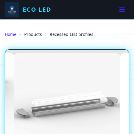
ECO LED
Home
Products
Recessed LED profiles