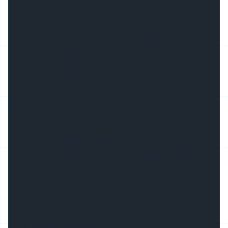
High Quality
Our extrusions are made with high quality
double anodized aluminum, our covers are
Certified. All products are released after
meeting quality management examinations.
Certified & Patented Products
We are the innovators of LED extrusions on
which we hold patents and continue to
produce new products which meet the high
expectations of our customers. We also offer
covers which are certified for UV and fire
rated and unmatched by the competition.
Technical Support