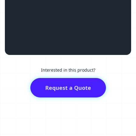
Customers receive technical support and a
dedicated sales person to speak with. We are
a business you can trust with a great
reputation of customer service and superior
products.
Interested in this product?
Request a Quote