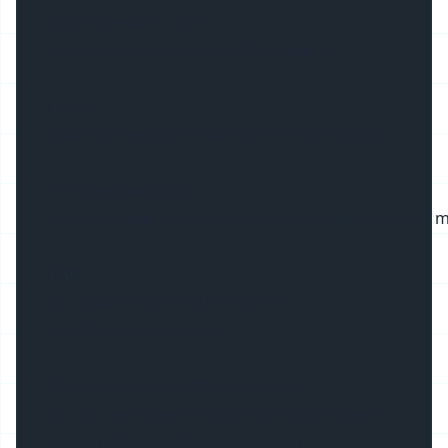
ABS material for anti-
aging/Aluminum material/PC material
4. Clips
Stainless steel (201/304) clips for anti-rusting
5. Suspended cable
Stainless steel suspended cable, standard length 1 m
FAQ:
Q1. What is the length in stock ?
A1: 2Meters/2.5Meters
Q2: Can we have different length ?
A2: Yes, we have in house cutting facilities to
prepare the length in any quantity