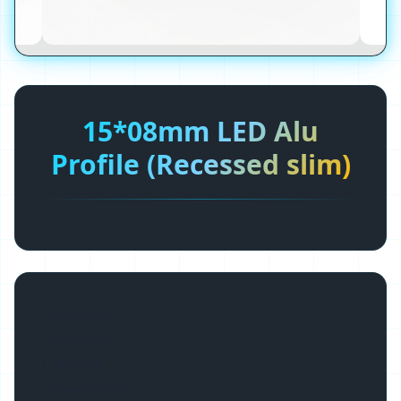
15*08mm LED Alu
Profile (Recessed slim)
Basic Info.
Model NO.
TW-1508
Dimensions