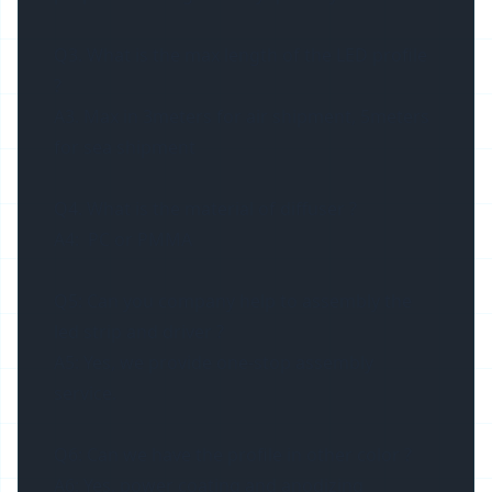
Q3. What is the max length of the LED profile
?
A3. Max in 3meters for air shipment, 5meters
for sea shipment
Q4. What is the material of diffuser ?
A4: PC or PMMA
Q5: Can you company help to assembly the
led strip and driver ?
A5: Yes, we provide one-stop assembly
service.
Q6: Can we have the profile in other color ?
A6: Yes, power coating and anodizing