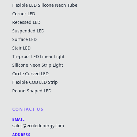
Flexible LED Silicone Neon Tube
Corner LED
Recessed LED
Suspended LED
Surface LED
Stair LED
Tri-proof LED Linear Light
Silicone Neon Strip Light
Circle Curved LED
Flexible COB LED Strip
Round Shaped LED
CONTACT US
EMAIL
sales@ecoledenergy.com
ADDRESS