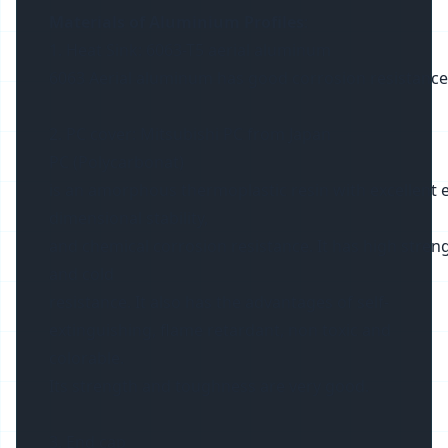
Materials of Aluminium Profiles
:
1. Heat Sink: 6063-T5 aerial aluminum
6063 Aerial aluminum has good corrosion resistance and 
2. PC cover: Mitsubishi PC from Japan
PC (Polycarbonat)
is an amorphous thermoplastic resin with excellent ele
dimensional stability,
and chemical corrosion resistance. It has high streng
and cold
resistance. It also has the advantages of self-
extinguishing, flame retardant, non toxic and
colorable.
Its strength and toughness are very good.
3. End cap