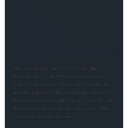
China
HS Code
76042990
Production Capacity
50000meters/Week
Product Description
15*08mm LED Alu profile (Recessed slim)
Description:
Here we offer Aluminum LED profiles and diffuser
lenses to help give your LED strip projects a more
professional appearance. The aluminum channel or
track keeps the strips hidden and provides a protective
lens that shines an even light. Typically these LED strip
housings are 2 meters long and come with a UV lens,
end-caps, and mounting options.