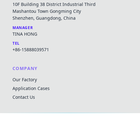
10F Building 38 District Industrial Third
Mashantou Town Gongming City
Shenzhen, Guangdong, China
MANAGER
TINA HONG
TEL
+86-15888039571
COMPANY
Our Factory
Application Cases
Contact Us