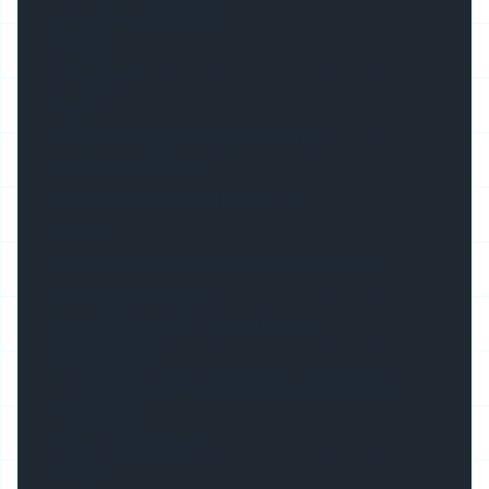
Less Than 19.2W/M
Weight
0.10kg/M
Name
Ultra Thin LED Aluminum Profile
Aluminum Profile
Grade: 6063 Series Temper: T5
Usage
Residential, Commercial, Hotel Lighting
Transport Package
Clean PE Bag+EPE Foam+Carton
Specification
10 or more pieces packed in a carton box
Trademark
To be customized
Origin