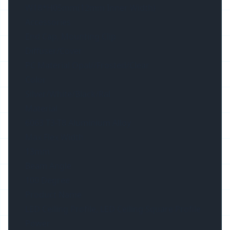
W18*H05mm(12mm Inner Width)
Accessories
End Cap, Mounting Clip
Diffuser/Cover
PC Material Opal//Frosted/Clear
Color
Silver/White/Black/Ral
Material
6063 T3-T8 Aluminium Alloy
Max Flex Width
13mm
Beam Angle
100 Degree
Product Name
LED Ceiling Profile, LED Ceiling Square Profile
Power