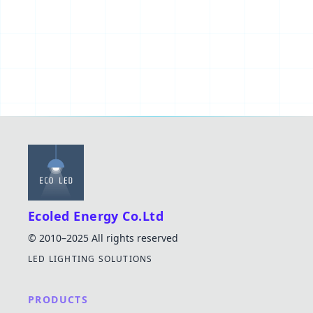
Ecoled Energy Co.Ltd
© 2010–2025 All rights reserved
LED LIGHTING SOLUTIONS
PRODUCTS