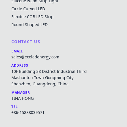
Silicone Neon Strip Light
Circle Curved LED
Flexible COB LED Strip
Round Shaped LED
CONTACT US
EMAIL
sales@ecoledenergy.com
ADDRESS
10F Building 38 District Industrial Third
Mashantou Town Gongming City
Shenzhen, Guangdong, China
MANAGER
TINA HONG
TEL
+86-15888039571