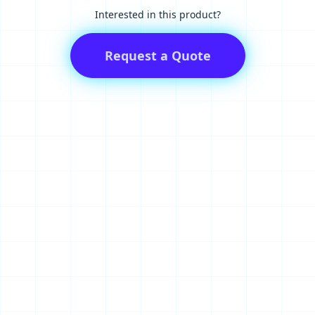
Interested in this product?
Request a Quote