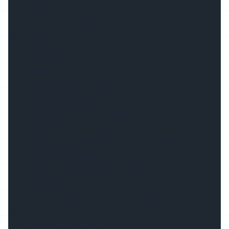
Power
Less Than 19.2W/M
Weight
0.10kg/M
Name
Ultra Thin LED Aluminum Profile
Aluminum Profile
Grade: 6063 Series Temper: T5
Usage
Residential, Commercial, Hotel Lighting
Transport Package
Clean PE Bag+EPE Foam+Carton
Specification
10 or more pieces packed in a carton box
Trademark
To be customized