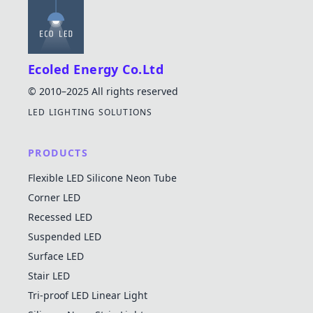
Ecoled Energy Co.Ltd
© 2010–2025 All rights reserved
LED LIGHTING SOLUTIONS
PRODUCTS
Flexible LED Silicone Neon Tube
Corner LED
Recessed LED
Suspended LED
Surface LED
Stair LED
Tri-proof LED Linear Light