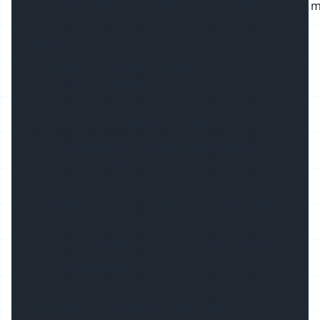
Stainless steel suspended cable, standard length 1 m
FAQ:
Q1. What is the length in stock ?
A1: 2Meters/2.5Meters
Q2: Can we have different length ?
A2: Yes, we have in house cutting facilities to
prepare the length in any quantity
Q3. What is the max length of the LED profile
?
A3. Max in 3meters for air shipment, 5meters
for sea shipment
Q4. What is the material of diffuser ?