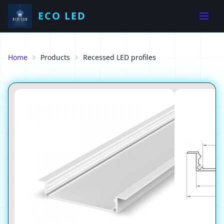
ECO LED
Home
Products
Recessed LED profiles