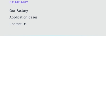
COMPANY
Our Factory
Application Cases
Contact Us