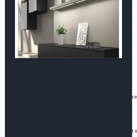
Materials of Aluminium Profiles
:
1. Heat Sink: 6063-T5 aerial aluminum
6063 Aerial aluminum has good corrosion resistance and 
2. PC cover: Mitsubishi PC from Japan
PC (Polycarbonat)
is an amorphous thermoplastic resin with excellent ele