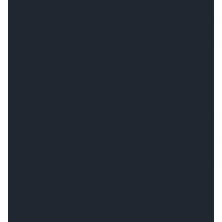
A4: PC or PMMA
Q5: Can you company help to assembly the
led strip and driver ?
A5: Yes, we provide one-stop assembly
service.
Q6: Can we have the profile in other color ?
A6: Yes, power coating and anodizing
available
Q7: What is the delivery time ?
A7: 5-15 working days according to your
order volume.
Q8: Is free sample available for quality