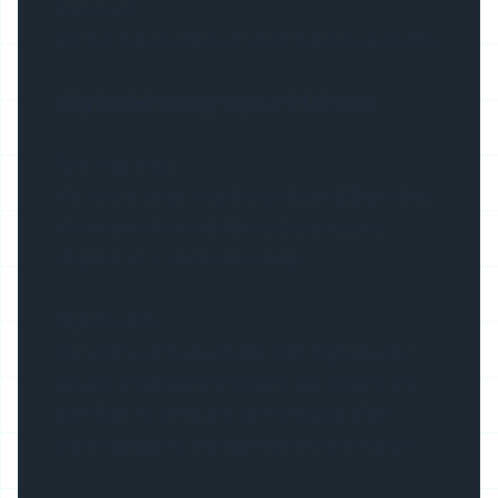
approve ?
A8: Yes, free sample in short piece is available.
Why Ecoled Energy is your #1 choice:
Fast lead time
We hold a large inventory of our LED profiles
in our warehouse and most orders are
shipped in 3-10 business days.
High Quality
Our extrusions are made with high quality
double anodized aluminum, our covers are
Certified. All products are released after
meeting quality management examinations.