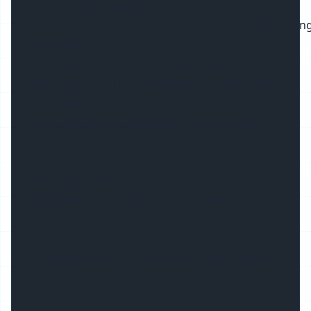
dimensional stability,
and chemical corrosion resistance. It has high streng
and cold
resistance. It also has the advantages of self-
extinguishing, flame retardant, non toxic and
colorable.
Its strength and toughness are very good.
3. End cap
ABS material for anti-
aging/Aluminum material/PC material
4. Clips
Stainless steel (201/304) clips for anti-rusting
5. Suspended cable