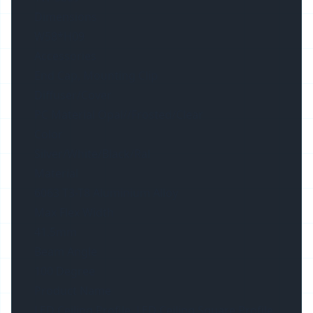
Dimensions
W58*H09
Accessories
End Cap, Mounting Clip
Diffuser/Cover
PC Material Opal//Frosted/Clear
Color
Silver/White/Black/Ral
Material
6063 T3-T8 Aluminium Alloy
Max Flex Width
41.5mm
Beam Angle
100 Degree
Product Name
LED Ceiling Profile, LED Ceiling Square Profile