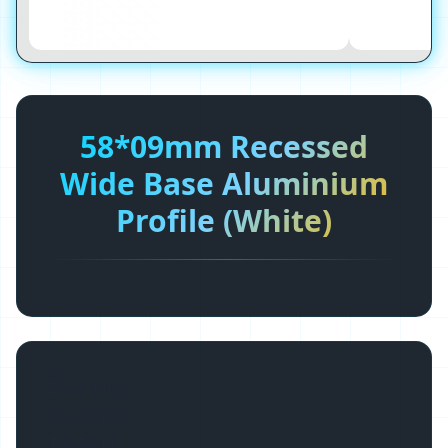
58*09mm Recessed
Wide Base Aluminium
Profile (White)
Basic Info.
Model NO.
TW-5809