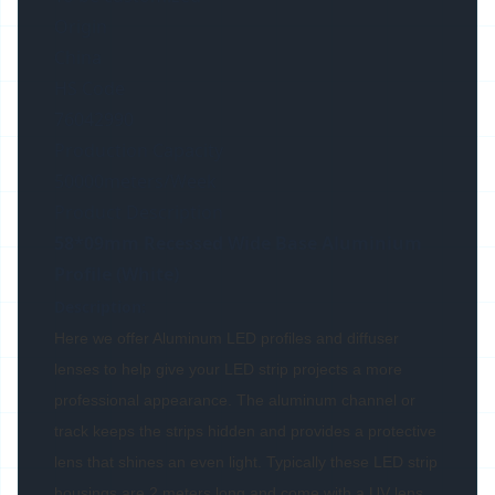
Origin
China
HS Code
76042990
Production Capacity
50000meters/Week
Product Description
58*09mm Recessed Wide Base Aluminium
Profile (White)
Description:
Here we offer Aluminum LED profiles and diffuser
lenses to help give your LED strip projects a more
professional appearance. The aluminum channel or
track keeps the strips hidden and provides a protective
lens that shines an even light. Typically these LED strip
housings are 2 meters long and come with a UV lens,