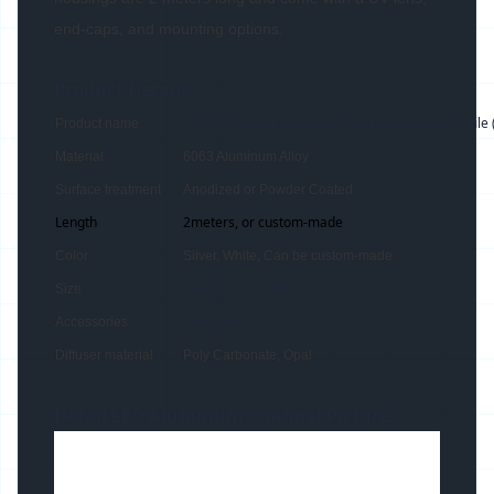
end-caps, and mounting options.
Product Details:
58*09mm Recessed Wide Base Aluminium Profile 
Product name
Material
6063 Aluminum Alloy
Surface treatment
Anodized or Powder Coated
Length
2meters, or custom-made
Color
Silver, White, Can be custom-made
W58MM X H9MM
Size
End caps
Accessories
Diffuser material
Poly Carbonate, Opal
Detail LED Aluminum Channel Picture: