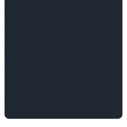
Certified & Patented Products
We are the innovators of LED extrusions on
which we hold patents and continue to
produce new products which meet the high
expectations of our customers. We also offer
covers which are certified for UV and fire
rated and unmatched by the competition.
Technical Support
Customers receive technical support and a
dedicated sales person to speak with. We are
a business you can trust with a great
reputation of customer service and superior
products.